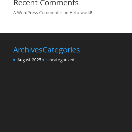
Recent Comments
A WordPress Commenter
on
Hello world!
Archives
Categories
August 2025
Uncategorized