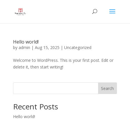
Hello world!
by
admin
|
Aug 15, 2025
|
Uncategorized
Welcome to WordPress. This is your first post. Edit or
delete it, then start writing!
Search
Recent Posts
Hello world!